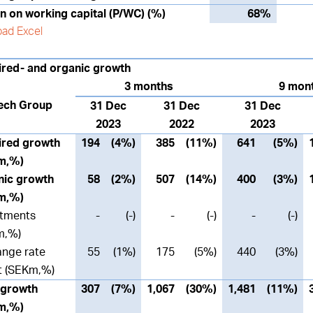
n on working capital (P/WC) (%)
68%
ad Excel
red- and organic growth
3 months
9 mon
ech Group
31 Dec
31 Dec
31 Dec
2023
2022
2023
ired growth
194
(4%)
385
(11%)
641
(5%)
m,%)
nic growth
58
(2%)
507
(14%)
400
(3%)
m,%)
stments
-
(-)
-
(-)
-
(-)
m,%)
nge rate
55
(1%)
175
(5%)
440
(3%)
t (SEKm,%)
 growth
307
(7%)
1,067
(30%)
1,481
(11%)
m,%)