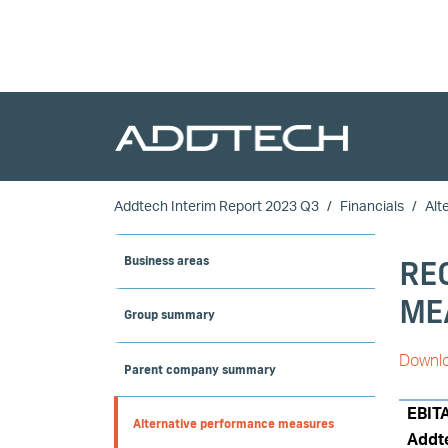
Skip to main content
Addtech Interim Report 2023 Q3
Financials
Alt
RE
Business areas
ME
Group summary
Downlo
Parent company summary
EBIT
Alternative performance measures
Addt