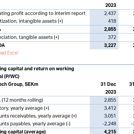
2023
ting profit according to Interim report
2,437
ization, intangible assets (+)
418
A
2,855
ciation, tangible assets (+)
372
DA
3,227
ad Excel
ng capital and return on working
al (P/WC)
ech Group, SEKm
31 Dec
3
2023
 (12 months rolling)
2,855
tory, yearly average (+)
3,412
nts receivables, yearly average (+)
3,051
nts payables, yearly average (-)
-2,248
-
ng capital
(average)
4,215