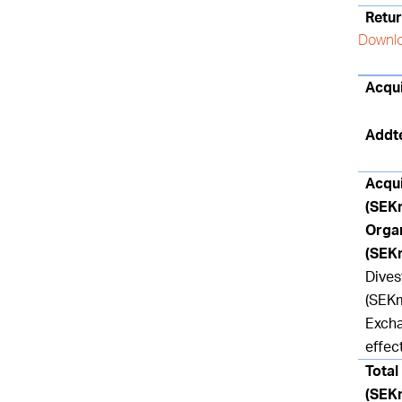
Retur
Downlo
Acqui
Addt
Acqu
(SEK
Orga
(SEK
Dive
(SEK
Excha
effec
Total
(SEK