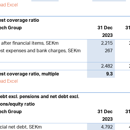
ad Excel
est coverage ratio
ech Group
31 Dec
3
2023
t after financial items, SEKm
2,215
est expenses and bank charges, SEKm
267
2,482
est coverage ratio, multiple
9.3
ad Excel
ebt excl. pensions and net debt excl.
ons/equity ratio
ech Group
31 Dec
3
2023
cial net debt, SEKm
4,792