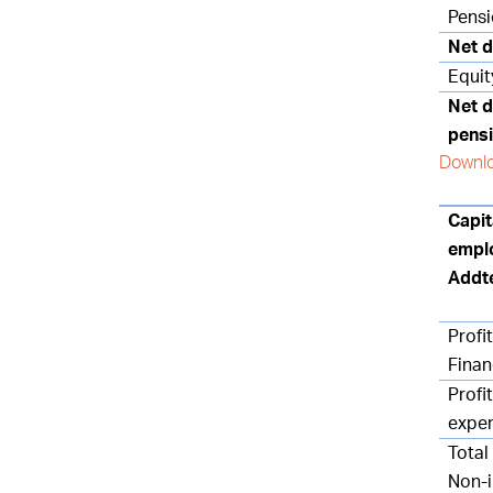
Pensi
Net d
Equit
Net d
pensi
Downlo
Capit
empl
Addt
Profit
Finan
Profit
expe
Total
Non-i