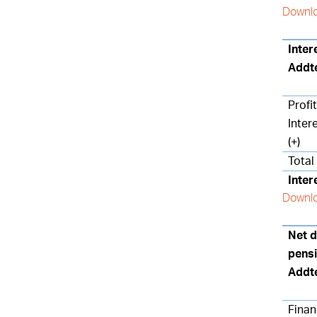
Downlo
Inter
Addt
Profi
Inter
(+)
Total
Inter
Downlo
Net d
pensi
Addt
Finan