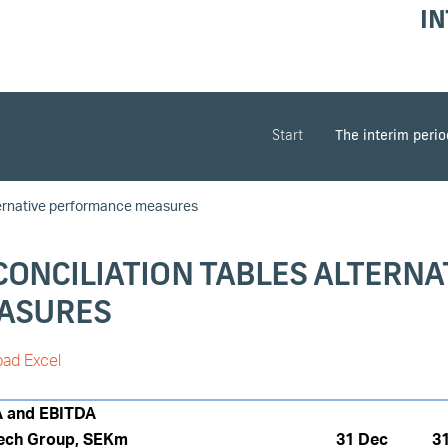
IN
Start
The interim peri
ernative performance measures
CONCILIATION TABLES ALTERN
ASURES
ad Excel
A and EBITDA
ech Group, SEKm
31 Dec
3