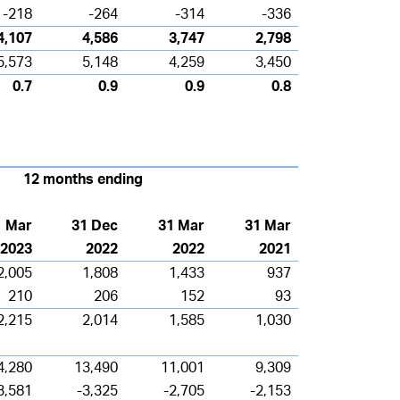
-218
-264
-314
-336
4,107
4,586
3,747
2,798
5,573
5,148
4,259
3,450
0.7
0.9
0.9
0.8
12 months ending
1 Mar
31 Dec
31 Mar
31 Mar
2023
2022
2022
2021
2,005
1,808
1,433
937
210
206
152
93
2,215
2,014
1,585
1,030
4,280
13,490
11,001
9,309
3,581
-3,325
-2,705
-2,153