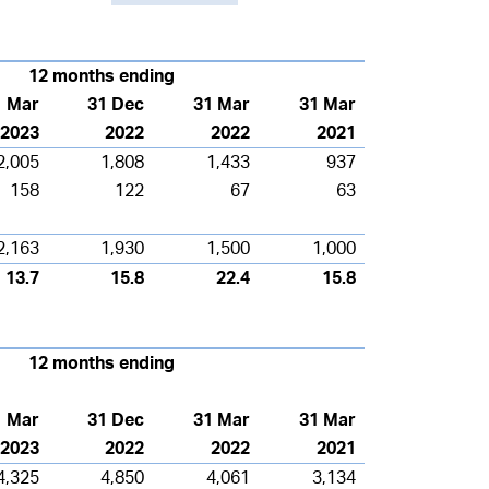
12 months ending
1 Mar
31 Dec
31 Mar
31 Mar
2023
2022
2022
2021
2,005
1,808
1,433
937
158
122
67
63
2,163
1,930
1,500
1,000
13.7
15.8
22.4
15.8
12 months
ending
1 Mar
31 Dec
31 Mar
31 Mar
2023
2022
2022
2021
4,325
4,850
4,061
3,134