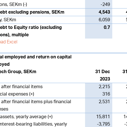
ons, SEKm (-)
-249
ebt excluding pensions, SEKm
4,543
y, SEKm
6,059
ebt to Equity ratio (excluding
0.7
ons), multiple
ad Excel
al employed and return on capital
oyed
ech Group, SEKm
31 Dec
3
2023
 after financial items
2,215
cial expenses (+)
316
 after financial items plus financial
2,531
nses
 assets, yearly average (+)
15,811
1
nterest-bearing liabilities, yearly
-3,795
-