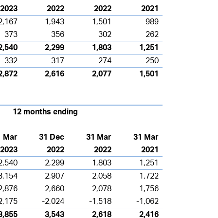
2023
2022
2022
2021
2,167
1,943
1,501
989
373
356
302
262
2,540
2,299
1,803
1,251
332
317
274
250
2,872
2,616
2,077
1,501
12 months ending
1 Mar
31 Dec
31 Mar
31 Mar
2023
2022
2022
2021
2,540
2,299
1,803
1,251
3,154
2,907
2,058
1,722
2,876
2,660
2,078
1,756
2,175
-2,024
-1,518
-1,062
3,855
3,543
2,618
2,416