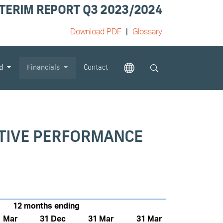
TERIM REPORT Q3 2023/2024
Download PDF
Glossary
od
Financials
Contact
ATIVE PERFORMANCE
12 months ending
1 Mar
31 Dec
31 Mar
31 Mar