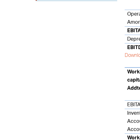
Opera
Amort
EBIT
Depre
EBIT
Downlo
Worki
capit
Addt
EBITA
Inven
Accou
Accou
Worki