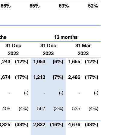
66%
65%
69%
52%
ths
12 months
31 Dec
31 Dec
31 Mar
2022
2023
2023
1,243
(12%)
1,053
(6%)
1,655
(12%)
1,674
(17%)
1,212
(7%)
2,486
(17%)
-
(-)
-
(-)
-
(-)
408
(4%)
567
(3%)
535
(4%)
3,325
(33%)
2,832
(16%)
4,676
(33%)