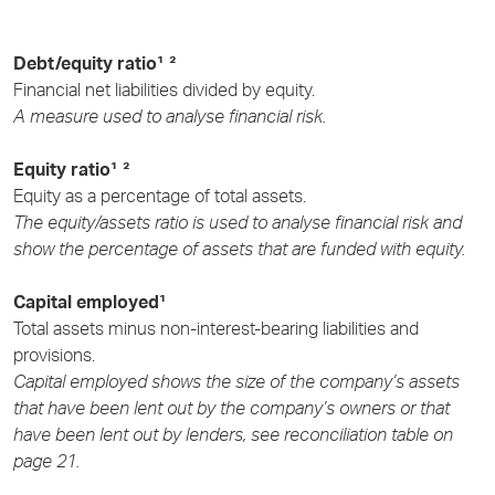
Debt/equity ratio¹ ²
Financial net liabilities divided by equity.
A measure used to analyse financial risk.
Equity ratio¹ ²
Equity as a percentage of total assets.
The equity/assets ratio is used to analyse financial risk and
show the percentage of assets that are funded with equity.
Capital employed¹
Total assets minus non-interest-bearing liabilities and
provisions.
Capital employed shows the size of the company’s assets
that have been lent out by the company’s owners or that
have been lent out by lenders, see reconciliation table on
page 21.