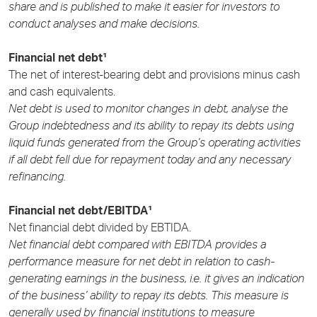
share and is published to make it easier for investors to
conduct analyses and make decisions.
Financial net debt¹
The net of interest-bearing debt and provisions minus cash
and cash equivalents.
Net debt is used to monitor changes in debt, analyse the
Group indebtedness and its ability to repay its debts using
liquid funds generated from the Group’s operating activities
if all debt fell due for repayment today and any necessary
refinancing.
Financial net debt/EBITDA¹
Net financial debt divided by EBTIDA.
Net financial debt compared with EBITDA provides a
performance measure for net debt in relation to cash-
generating earnings in the business, i.e. it gives an indication
of the business’ ability to repay its debts. This measure is
generally used by financial institutions to measure