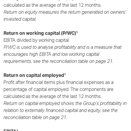
calculated as the average of the last 12 months.
Return on equity measures the return generated on owners’
invested capital.
Return on working capital (P/WC)¹
EBITA divided by working capital.
P/WC is used to analyse profitability and is a measure that
encourages high EBITA and low working capital
requirements, see the reconciliation table on page 21.
Return on capital employed¹
Profit after financial items plus financial expenses as a
percentage of capital employed. The components are
calculated as the average of the last 12 months.
Return on capital employed shows the Group’s profitability in
relation to externally financed capital and equity, see the
reconciliation table on page 21.