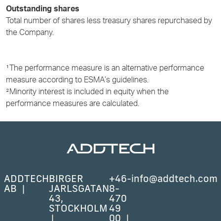
Outstanding shares
Total number of shares less treasury shares repurchased by
the Company.
¹The performance measure is an alternative performance
measure according to ESMA’s guidelines.
²Minority interest is included in equity when the
performance measures are calculated.
ADDTECH
BIRGER
+46-
info@addtech.com
AB
JARLSGATAN
8-
43,
470
STOCKHOLM
49
00