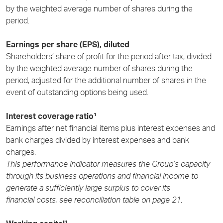
by the weighted average number of shares during the
period.
Earnings per share (EPS), diluted
Shareholders’ share of profit for the period after tax, divided
by the weighted average number of shares during the
period, adjusted for the additional number of shares in the
event of outstanding options being used.
Interest coverage ratio¹
Earnings after net financial items plus interest expenses and
bank charges divided by interest expenses and bank
charges.
This performance indicator measures the Group’s capacity
through its business operations and financial income to
generate a sufficiently large surplus to cover its
financial costs, see reconciliation table on page 21
.