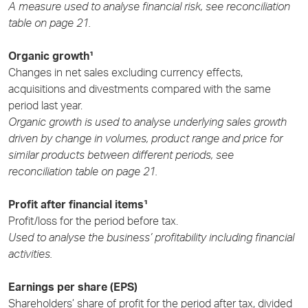
A measure used to analyse financial risk, see reconciliation
table on page 21.
Organic growth¹
Changes in net sales excluding currency effects,
acquisitions and divestments compared with the same
period last year.
Organic growth is used to analyse underlying sales growth
driven by change in volumes, product range and price for
similar products between different periods, see
reconciliation table on page 21.
Profit after financial items¹
Profit/loss for the period before tax.
Used to analyse the business’ profitability including financial
activities.
Earnings per share (EPS)
Shareholders’ share of profit for the period after tax, divided