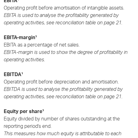
EBITA¹
Operating profit before amortisation of intangible assets.
EBITA is used to analyse the profitability generated by
operating activities, see reconciliation table on page 21.
EBITA-margin¹
EBITA as a percentage of net sales.
EBITA-margin is used to show the degree of profitability in
operating activities.
EBITDA¹
Operating profit before depreciation and amortisation.
EBITDA is used to analyse the profitability generated by
operating activities, see reconciliation table on page 21
.
Equity per share¹
Equity divided by number of shares outstanding at the
reporting period's end.
This measures how much equity is attributable to each