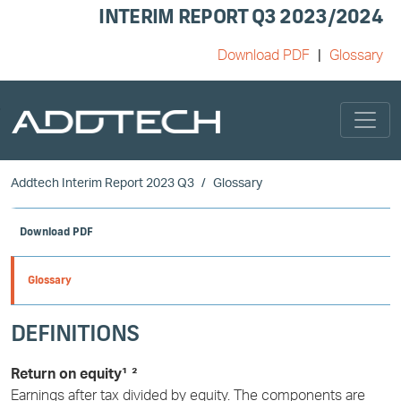
INTERIM REPORT Q3 2023/2024
Download PDF
Glossary
Skip to main content
Addtech Interim Report 2023 Q3
Glossary
Download PDF
Glossary
DEFINITIONS
Return on equity¹ ²
Earnings after tax divided by equity. The components are