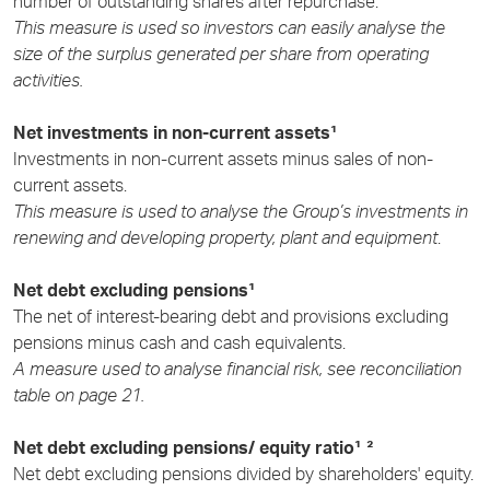
number of outstanding shares after repurchase.
This measure is used so investors can easily analyse the
size of the surplus generated per share from operating
activities.
Net investments in non-current assets¹
Investments in non-current assets minus sales of non-
current assets.
This measure is used to analyse the Group’s investments in
renewing and developing property, plant and equipment
.
Net debt excluding pensions¹
The net of interest-bearing debt and provisions excluding
pensions minus cash and cash equivalents.
A measure used to analyse financial risk, see reconciliation
table on page 21.
Net debt excluding pensions/ equity ratio¹ ²
Net debt excluding pensions divided by shareholders' equity.