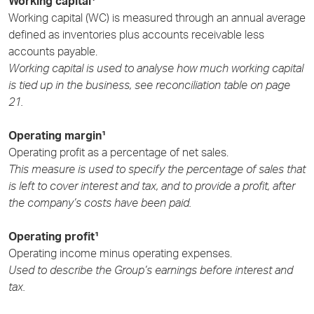
Working capital¹
Working capital (WC) is measured through an annual average
defined as inventories plus accounts receivable less
accounts payable.
Working capital is used to analyse how much working capital
is tied up in the business, see reconciliation table on
page
21.
Operating margin¹
Operating profit as a percentage of net sales.
This measure is used to specify the percentage of sales that
is left to cover interest and tax, and to provide a profit, after
the company’s costs have been paid.
Operating profit¹
Operating income minus operating expenses.
Used to describe the Group’s earnings before interest and
tax.