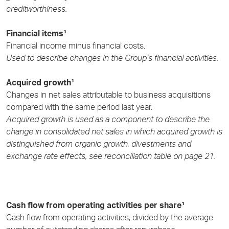
creditworthiness.
Financial items¹
Financial income minus financial costs.
Used to describe changes in the Group’s financial activities.
Acquired growth¹
Changes in net sales attributable to business acquisitions
compared with the same period last year.
Acquired growth is used as a component to describe the
change in consolidated net sales in which acquired growth is
distinguished from organic growth, divestments and
exchange rate effects, see reconciliation table on page 21.
Cash flow from operating activities per share¹
Cash flow from operating activities, divided by the average